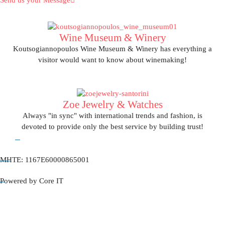
Send us your Message
Wine Museum & Winery
Koutsogiannopoulos Wine Museum & Winery has everything a
visitor would want to know about winemaking!
View More
Zoe Jewelry & Watches
Always "in sync" with international trends and fashion, is
devoted to provide only the best service by building trust!
ΜΗΤΕ: 1167Ε60000865001
View More
Powered by Core IT