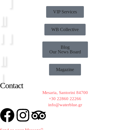
VIP Services
WB Collective
Blog
Our News Board
Magazine
Contact
Mesaria, Santorini 84700
+30 22860 22266
info@waterblue.gr