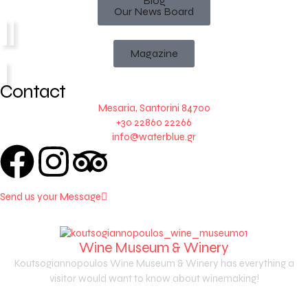
Blog
Our News Board
Magazine
Contact
Mesaria, Santorini 84700
+30 22860 22266
info@waterblue.gr
Send us your Message
Wine Museum & Winery
Koutsogiannopoulos Wine Museum & Winery has everything a
visitor would want to know about winemaking!