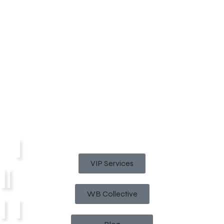
VIP Services
WB Collective