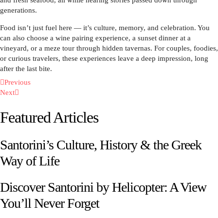
generations.
Food isn’t just fuel here — it’s culture, memory, and celebration. You
can also choose a wine pairing experience, a sunset dinner at a
vineyard, or a meze tour through hidden tavernas. For couples, foodies,
or curious travelers, these experiences leave a deep impression, long
after the last bite.
Previous
Next
Featured Articles
Santorini’s Culture, History & the Greek
Way of Life
Discover Santorini by Helicopter: A View
You’ll Never Forget