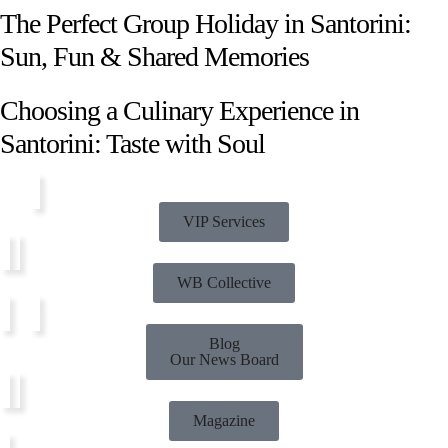
The Perfect Group Holiday in Santorini:
Sun, Fun & Shared Memories
Choosing a Culinary Experience in
Santorini: Taste with Soul
VIP Services
WB Collective
Blog
Our News Board
Magazine